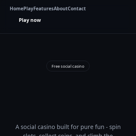
Home
Play
Features
About
Contact
Play now
Free social casino
Play Free. Feel the
Fun. Welcome to
Kuwin Casino.
A social casino built for pure fun - spin
slots, collect coins, and climb the