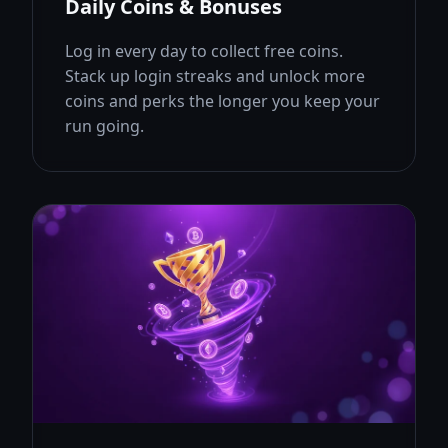
Daily Coins & Bonuses
Log in every day to collect free coins.
Stack up login streaks and unlock more
coins and perks the longer you keep your
run going.