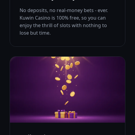
No deposits, no real-money bets - ever.
Kuwin Casino is 100% free, so you can
enjoy the thrill of slots with nothing to
lose but time.