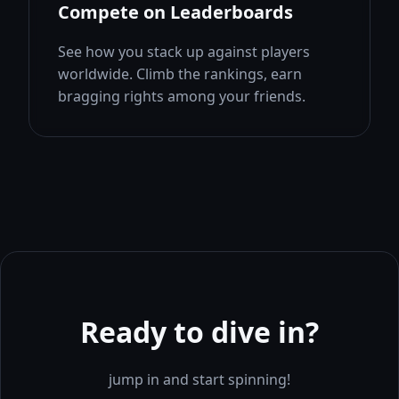
Compete on Leaderboards
See how you stack up against players
worldwide. Climb the rankings, earn
bragging rights among your friends.
Ready to dive in?
jump in and start spinning!