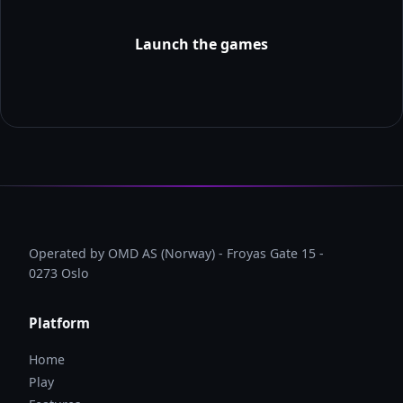
Launch the games
Operated by OMD AS (Norway) - Froyas Gate 15 -
0273 Oslo
Platform
Home
Play