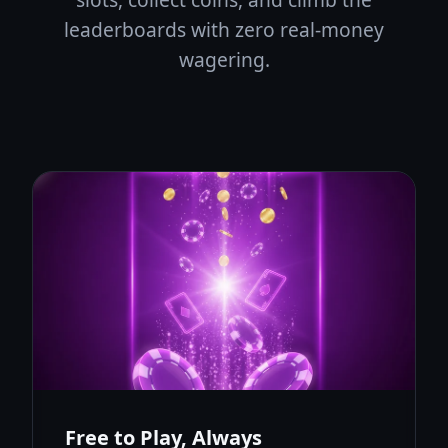
leaderboards with zero real-money
wagering.
Free to Play, Always