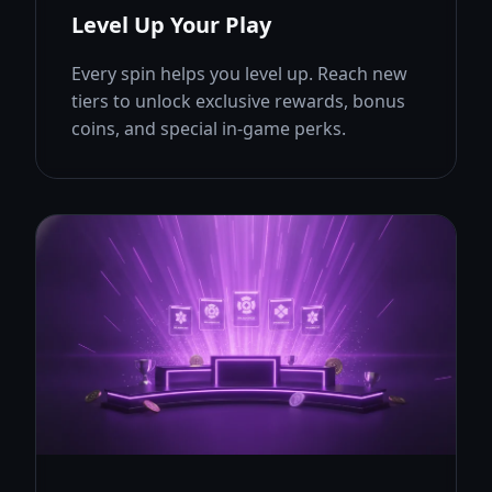
Level Up Your Play
Every spin helps you level up. Reach new
tiers to unlock exclusive rewards, bonus
coins, and special in-game perks.