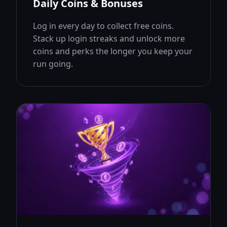
Daily Coins & Bonuses
Log in every day to collect free coins.
Stack up login streaks and unlock more
coins and perks the longer you keep your
run going.