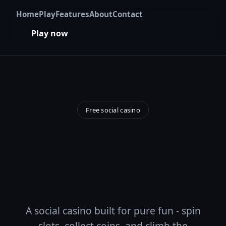
Home
Play
Features
About
Contact
Play now
Free social casino
Play Free. Feel the
Fun. Welcome to
Kuwin Casino.
A social casino built for pure fun - spin
slots, collect coins, and climb the