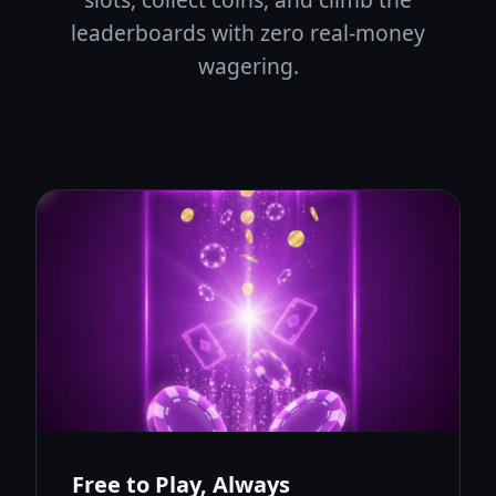
leaderboards with zero real-money
wagering.
Free to Play, Always