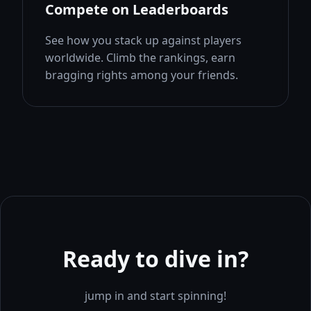
Compete on Leaderboards
See how you stack up against players
worldwide. Climb the rankings, earn
bragging rights among your friends.
Ready to dive in?
jump in and start spinning!