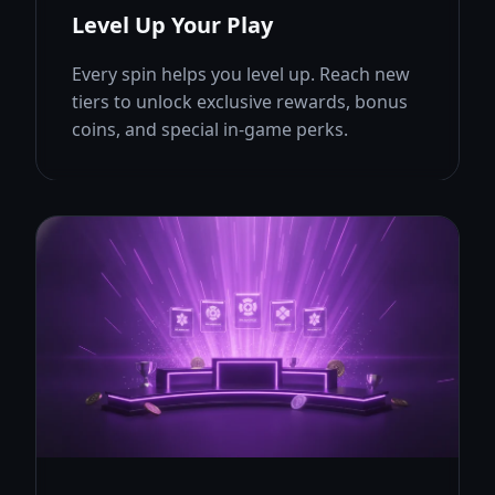
Level Up Your Play
Every spin helps you level up. Reach new
tiers to unlock exclusive rewards, bonus
coins, and special in-game perks.