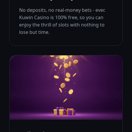
No deposits, no real-money bets - ever.
Kuwin Casino is 100% free, so you can
enjoy the thrill of slots with nothing to
lose but time.