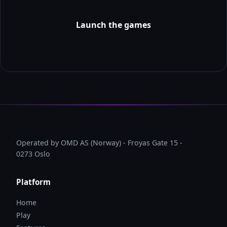
Launch the games
Operated by OMD AS (Norway) - Froyas Gate 15 -
0273 Oslo
Platform
Home
Play