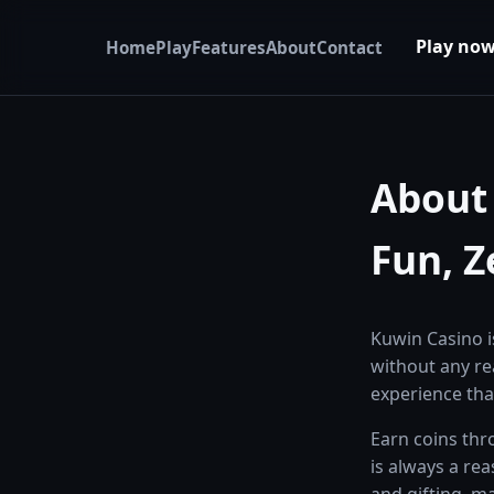
Play no
Home
Play
Features
About
Contact
About 
Fun, Z
Kuwin Casino is
without any r
experience that
Earn coins thr
is always a re
and gifting, m