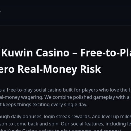
w
Kuwin Casino – Free-to-Pl
ero Real-Money Risk
 a free-to-play social casino built for players who love the th
eal-money wagering. We combine polished gameplay with a
 keeps things exciting every single day.
ough daily bonuses, login streak rewards, and level-up mile
ason to come back and spin. Our social features, including 
ake Kuwin Casino a place to play, compete, and connect.