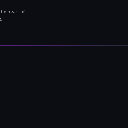
the heart of
e.