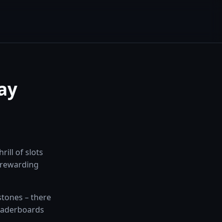
ay
rill of slots
 rewarding
stones – there
leaderboards