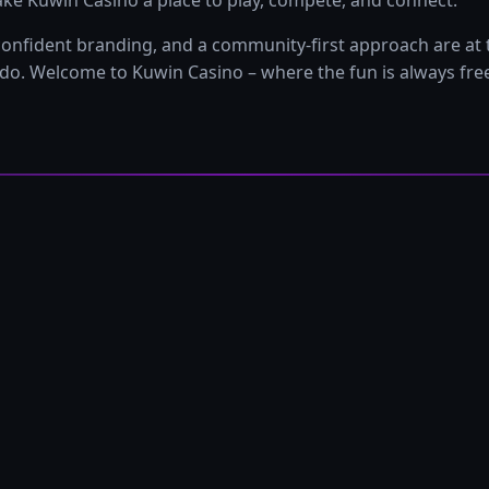
confident branding, and a community-first approach are at 
do. Welcome to Kuwin Casino – where the fun is always fre