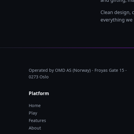
Clean design, 
everything we 
Operated by OMD AS (Norway) - Froyas Gate 15 -
0273 Oslo
Platform
Home
Play
Features
About