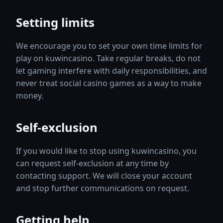
Setting limits
We encourage you to set your own time limits for
play on kuwincasino. Take regular breaks, do not
let gaming interfere with daily responsibilities, and
never treat social casino games as a way to make
money.
Self-exclusion
If you would like to stop using kuwincasino, you
can request self-exclusion at any time by
contacting support. We will close your account
and stop further communications on request.
Getting help