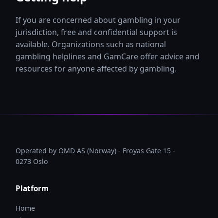
If you are concerned about gambling in your
jurisdiction, free and confidential support is
available. Organizations such as national
gambling helplines and GamCare offer advice and
resources for anyone affected by gambling.
Operated by OMD AS (Norway) - Froyas Gate 15 -
0273 Oslo
Platform
Home