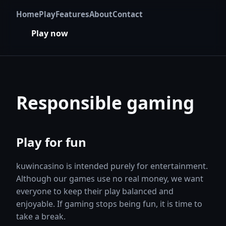
Home
Play
Features
About
Contact
Play now
Responsible gaming
Play for fun
kuwincasino is intended purely for entertainment.
Although our games use no real money, we want
everyone to keep their play balanced and
enjoyable. If gaming stops being fun, it is time to
take a break.