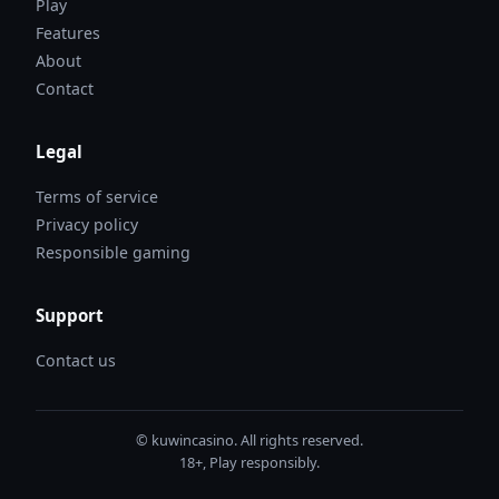
Play
Features
About
Contact
Legal
Terms of service
Privacy policy
Responsible gaming
Support
Contact us
© kuwincasino. All rights reserved.
18+, Play responsibly.